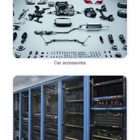
Car accessories