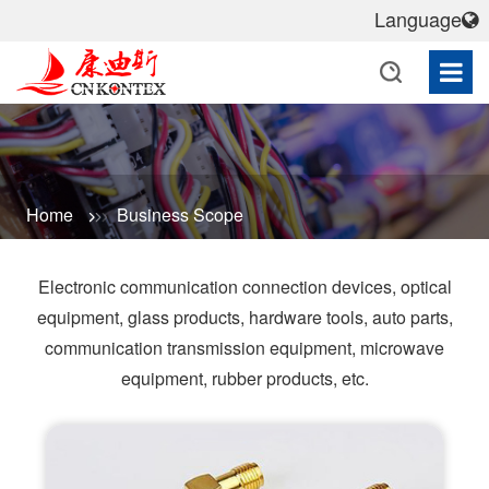
Language
Home
Business Scope
Electronic communication connection devices, optical
equipment, glass products, hardware tools, auto parts,
communication transmission equipment, microwave
equipment, rubber products, etc.