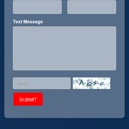
Text Message