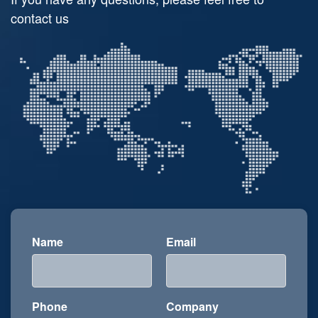
contact us
Name
Email
Phone
Company