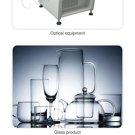
Optical equipment
Glass product