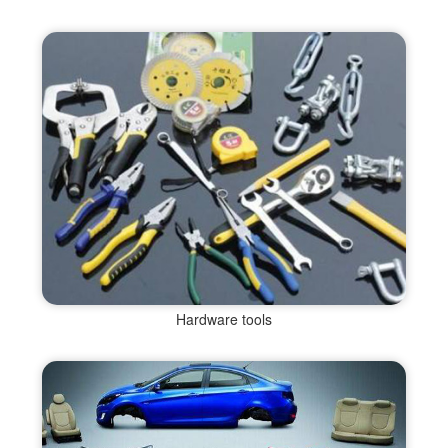
Hardware tools