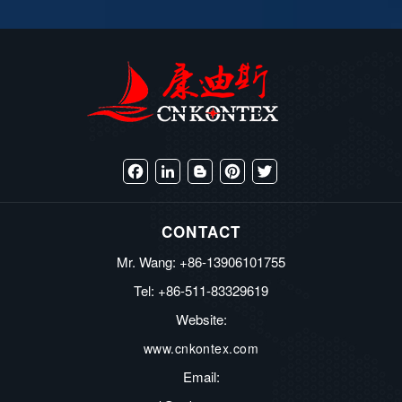
Facebook
LinkedIn
Blogger
Pinterest
Twitter
CONTACT
Mr. Wang: +86-13906101755
Tel: +86-511-83329619
Website:
www.cnkontex.com
Email: