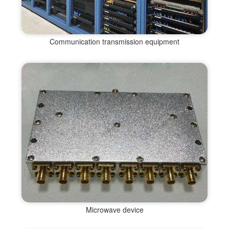
Communication transmission equipment
Microwave device