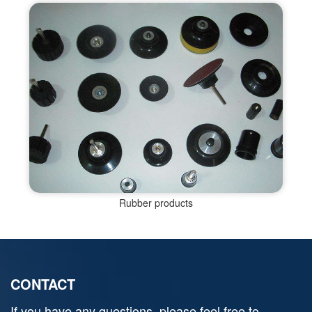
Rubber products
CONTACT
If you have any questions, please feel free to