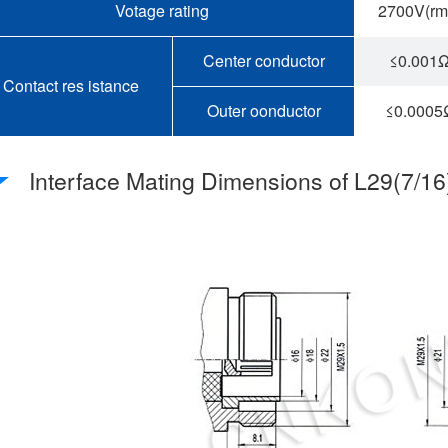
Votage rating
2700V(rm
Center conductor
≤0.001
Contact res istance
Outer oonductor
≤0.0005
Interface Mating Dimensions of L29(7/1