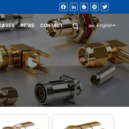
Facebook
LinkedIn
Blogger
Pinterest
Twitter
CASES
NEWS
CONTACT
English