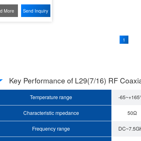
d More
Send Inquiry
1
Key Performance of L29(7/16) RF Coaxi
Temperature range
-65~+16
Characteristic mpedance
50Ω
Frequency range
DC~7.5G