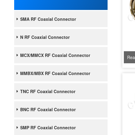
SMA RF Coaxial Connector
N RF Coaxial Connector
MCX/MMCX RF Coaxial Connector
Rea
MMBX/MBX RF Coaxial Connector
TNC RF Coaxial Connector
BNC RF Coaxial Connector
SMP RF Coaxial Connector