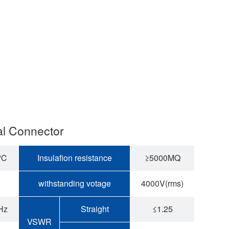
al Connector
5℃
Insulafion resistance
≥5000MQ
withstanding votage
4000V(rms)
Hz
Straight
≤1.25
VSWR