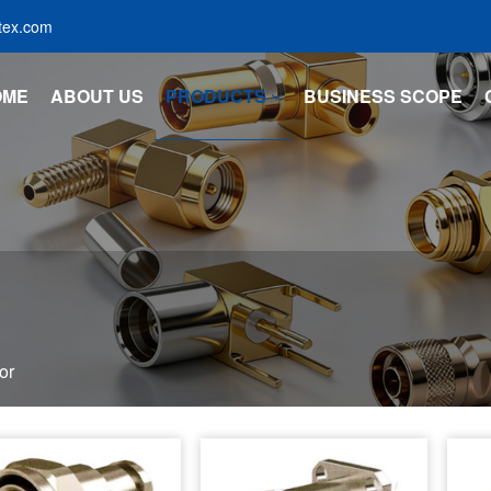
tex.com
OME
ABOUT US
PRODUCTS
BUSINESS SCOPE
or