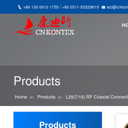
+86 139 0610 1755 / +86 0511-83329619
wzl@cnkon
H
Products
Home
Products
L29(7/16) RF Coaxial Connect
Products