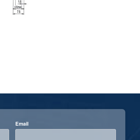
Email