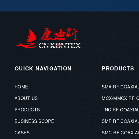
QUICK NAVIGATION
PRODUCTS
HOME
SMA RF COAXIA
ABOUT US
MCX/MMCX RF 
PRODUCTS
TNC RF COAXIA
BUSINESS SCOPE
SMP RF COAXIA
CASES
SMC RF COAXI