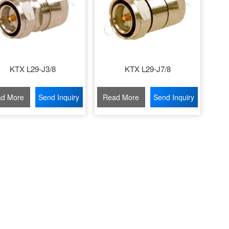
KTX L29-J3/8
KTX L29-J7/8
d More
Send Inquiry
Read More
Send Inquiry