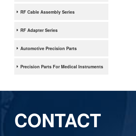
RF Cable Assembly Series
RF Adapter Series
Automotive Precision Parts
Precision Parts For Medical Instruments
CONTACT