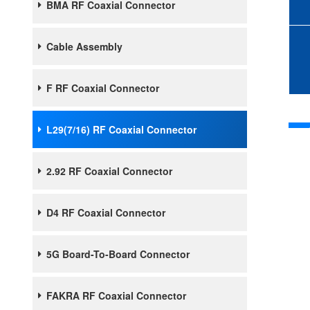
BMA RF Coaxial Connector
Cable Assembly
F RF Coaxial Connector
L29(7/16) RF Coaxial Connector
2.92 RF Coaxial Connector
D4 RF Coaxial Connector
5G Board-To-Board Connector
FAKRA RF Coaxial Connector