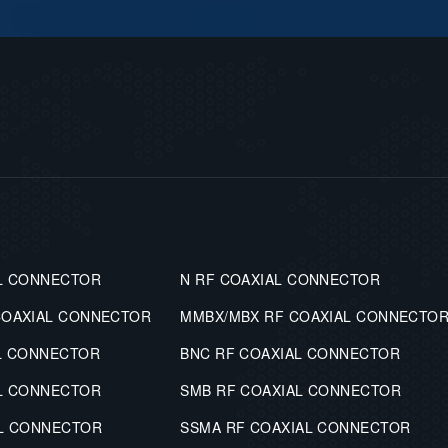
L CONNECTOR
N RF COAXIAL CONNECTOR
COAXIAL CONNECTOR
MMBX/MBX RF COAXIAL CONNECTO
L CONNECTOR
BNC RF COAXIAL CONNECTOR
L CONNECTOR
SMB RF COAXIAL CONNECTOR
AL CONNECTOR
SSMA RF COAXIAL CONNECTOR