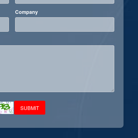
Company