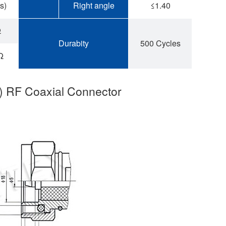
s)
Right angle
≤1.40
Ω
Durabity
500 Cycles
Ω
6) RF Coaxial Connector