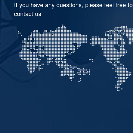
If you have any questions, please feel free to
contact us