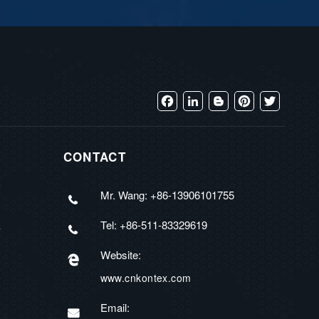
Facebook
LinkedIn
Blogger
Pinterest
Twitter
CONTACT
Mr. Wang: +86-13906101755
Tel: +86-511-83329619
R
Website:
www.cnkontex.com
Email: