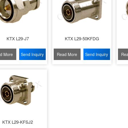
KTX L29-J7
KTX L29-50KFDG
d More
Send Inquiry
Read More
Send Inquiry
Rea
KTX L29-KFSJ2