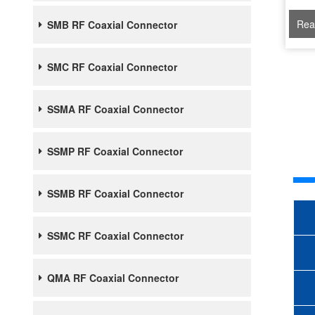
Rea
SMB RF Coaxial Connector
SMC RF Coaxial Connector
SSMA RF Coaxial Connector
SSMP RF Coaxial Connector
SSMB RF Coaxial Connector
SSMC RF Coaxial Connector
QMA RF Coaxial Connector