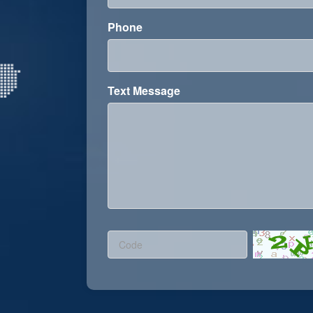
Phone
Text Message