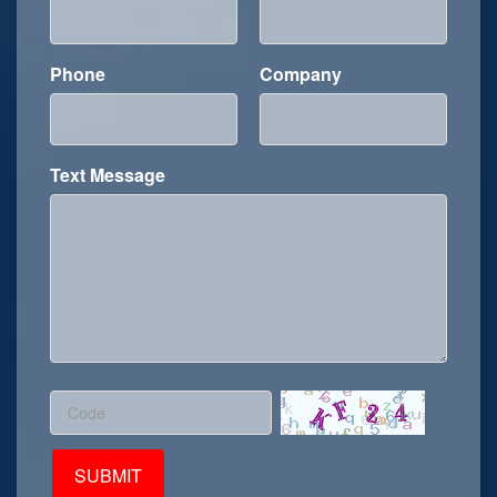
maintenance and replacement. Application
Scenarios of MCX Connector ...
Phone
Company
Text Message