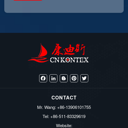
Facebook
LinkedIn
Blogger
Pinterest
Twitter
CONTACT
Mr. Wang: +86-13906101755
Tel: +86-511-83329619
Website: