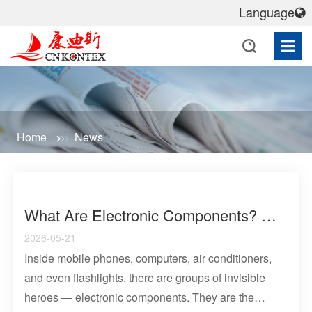
Language
Home
News
What Are Electronic Components? A Comprehensive Analysis Of Basic Circuit Functional Units And Common Types
2026-05-21
Inside mobile phones, computers, air conditioners,
and even flashlights, there are groups of invisible
heroes — electronic components. They are the