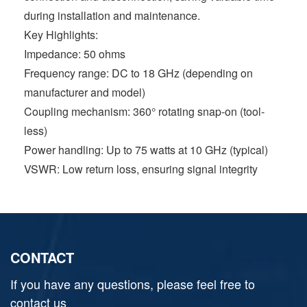
during installation and maintenance.
Key Highlights:
Impedance: 50 ohms
Frequency range: DC to 18 GHz (depending on
manufacturer and model)
Coupling mechanism: 360° rotating snap-on (tool-
less)
Power handling: Up to 75 watts at 10 GHz (typical)
VSWR: Low return loss, ensuring signal integrity
CONTACT
If you have any questions, please feel free to
contact us