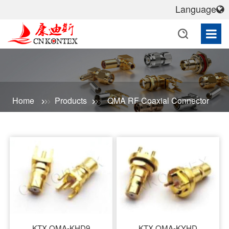
Language
Home
Products
QMA RF Coaxial Connector
KTX QMA-KHD9
KTX QMA-KYHD