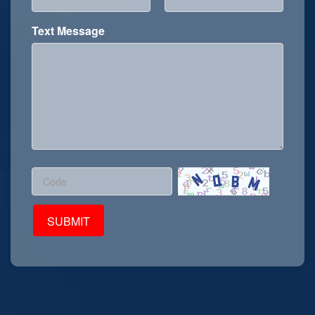
Text Message