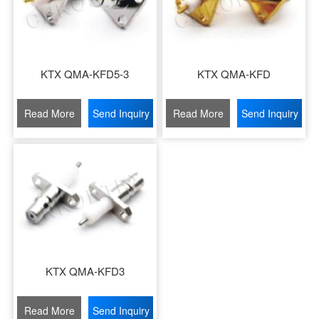
KTX QMA-KFD5-3
KTX QMA-KFD
Read More
Send Inquiry
Read More
Send Inquiry
KTX QMA-KFD3
Read More
Send Inquiry