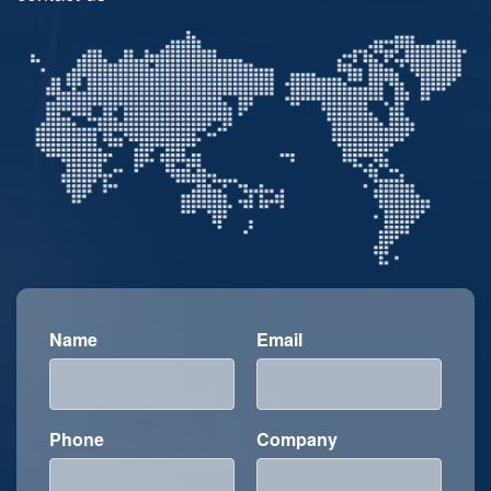
Name
Email
Phone
Company