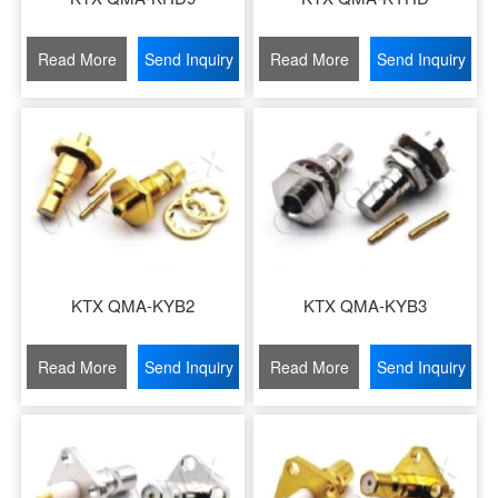
Read More
Send Inquiry
Read More
Send Inquiry
KTX QMA-KYB2
KTX QMA-KYB3
Read More
Send Inquiry
Read More
Send Inquiry