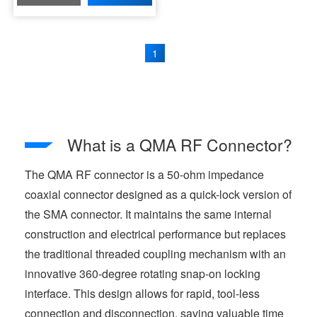
1
What is a QMA RF Connector?
The QMA RF connector is a 50-ohm impedance
coaxial connector designed as a quick-lock version of
the SMA connector. It maintains the same internal
construction and electrical performance but replaces
the traditional threaded coupling mechanism with an
innovative 360-degree rotating snap-on locking
interface. This design allows for rapid, tool-less
connection and disconnection, saving valuable time