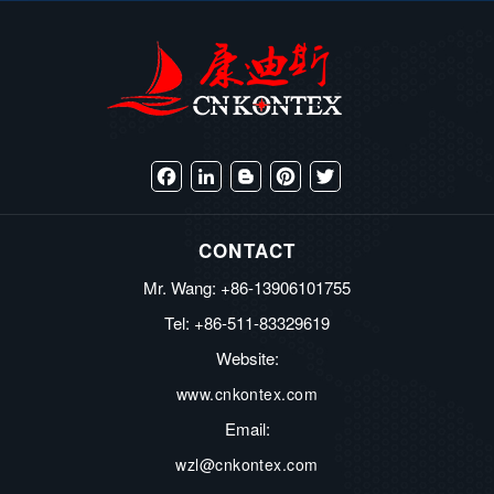
Facebook
LinkedIn
Blogger
Pinterest
Twitter
CONTACT
Mr. Wang: +86-13906101755
Tel: +86-511-83329619
Website:
www.cnkontex.com
Email:
wzl@cnkontex.com