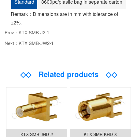
Standard
3600pc/plastic bag in separate carton
Remark：Dimensions are in mm with tolerance of
±2%.
Prev：KTX SMB-J2-1
Next：KTX SMB-JW2-1
◇◇
Related products
◇◇
KTX SMB-JHD-2
KTX SMB-KHD-3