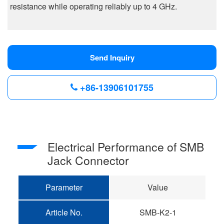
resistance while operating reliably up to 4 GHz.
Send Inquiry
+86-13906101755
Electrical Performance of SMB
Jack Connector
Parameter
Value
Article No.
SMB-K2-1