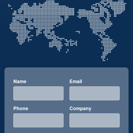
Name
Email
Phone
Company