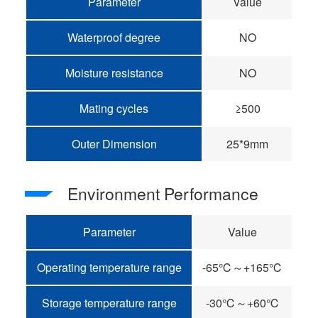
Parameter
Value
Waterproof degree
NO
Moisture resistance
NO
Mating cycles
≥500
Outer Dimension
25*9mm
Environment Performance
Parameter
Value
Operating temperature range
-65℃～+165℃
Storage temperature range
-30℃～+60℃