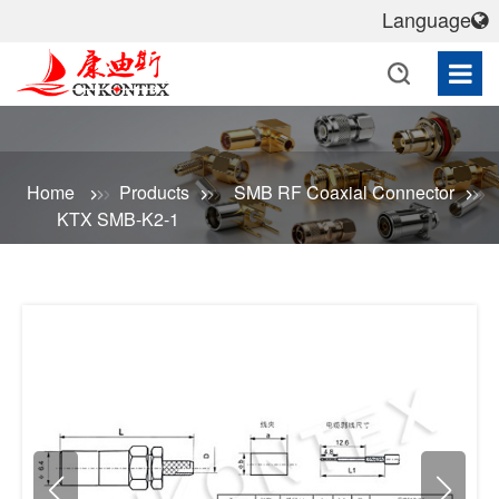
Language
Home
Products
SMB RF Coaxial Connector
KTX SMB-K2-1