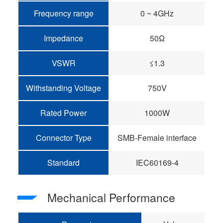
Frequency range
0 ~ 4GHz
Impedance
50Ω
VSWR
≤1.3
Withstanding Voltage
750V
Rated Power
1000W
Connector Type
SMB-Female interface
Standard
IEC60169-4
Mechanical Performance