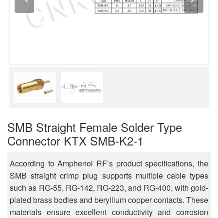
SMB Straight Female Solder Type
Connector KTX SMB-K2-1
According to Amphenol RF’s product specifications, the
SMB straight crimp plug supports multiple cable types
such as RG-55, RG-142, RG-223, and RG-400, with gold-
plated brass bodies and beryllium copper contacts. These
materials ensure excellent conductivity and corrosion