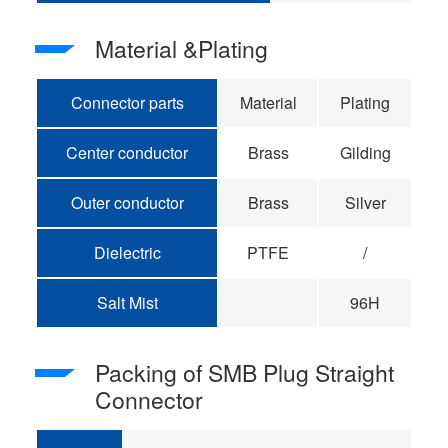
Material &Plating
Connector parts
Material
Plating
Center conductor
Brass
Gilding
Outer conductor
Brass
Silver
Dielectric
PTFE
/
Salt Mist
96H
Packing of SMB Plug Straight
Connector