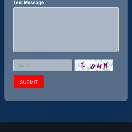
Text Message