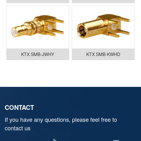
KTX SMB-JWHY
KTX SMB-KWHD
CONTACT
If you have any questions, please feel free to
contact us