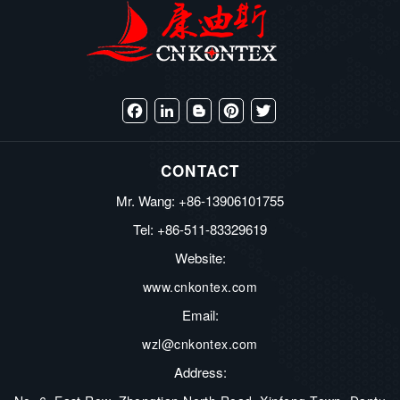
Facebook
LinkedIn
Blogger
Pinterest
Twitter
CONTACT
Mr. Wang: +86-13906101755
Tel: +86-511-83329619
Website:
www.cnkontex.com
Email:
wzl@cnkontex.com
Address: