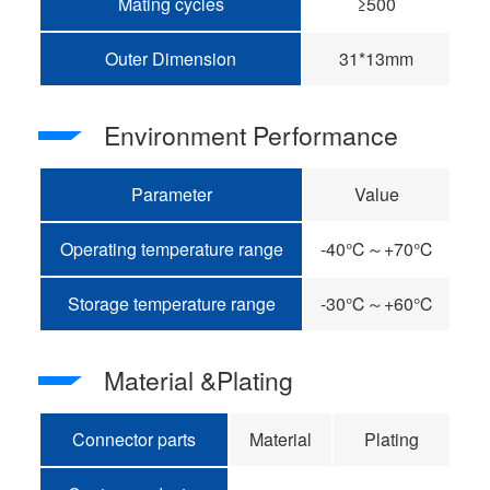
Mating cycles
≥500
Outer Dimension
31*13mm
Environment Performance
Parameter
Value
Operating temperature range
-40℃～+70℃
Storage temperature range
-30℃～+60℃
Material &Plating
Connector parts
Material
Plating