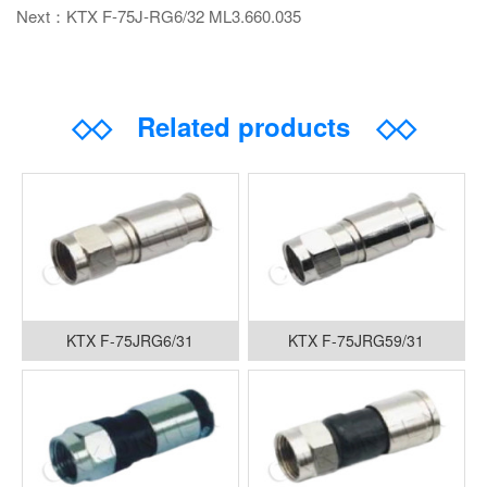
Next：KTX F-75J-RG6/32 ML3.660.035
◇◇
Related products
◇◇
KTX F-75JRG6/31
KTX F-75JRG59/31