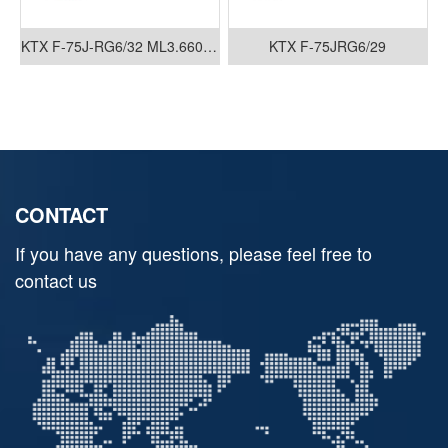
KTX F-75J-RG6/32 ML3.660.035
KTX F-75JRG6/29
CONTACT
If you have any questions, please feel free to
contact us