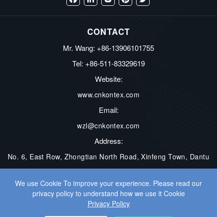
Facebook
LinkedIn
Blogger
Pinterest
Twitter
CONTACT
Mr. Wang: +86-13906101755
Tel: +86-511-83329619
Website:
www.cnkontex.com
Email:
wzl@cnkontex.com
Address:
No. 6, East Row, Zhongtian North Road, Xinfeng Town, Dantu
District, Zhenjiang City, Jiangsu Province, China
We use Cookie To improve your experience. Please read our
privacy policy to understand how we use it Cookie
COPYRIGHT © ZHENJIANG KONTEX ELECTRONICS CO., LTD. ALL
Privacy Policy
RIGHTS RESERVED.
WEB DEVELOPMENT
BY WANGKE