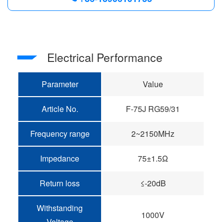
Electrical Performance
Parameter
Value
Article No.
F-75J RG59/31
Frequency range
2~2150MHz
Impedance
75±1.5Ω
Return loss
≤-20dB
Withstanding
1000V
Voltage