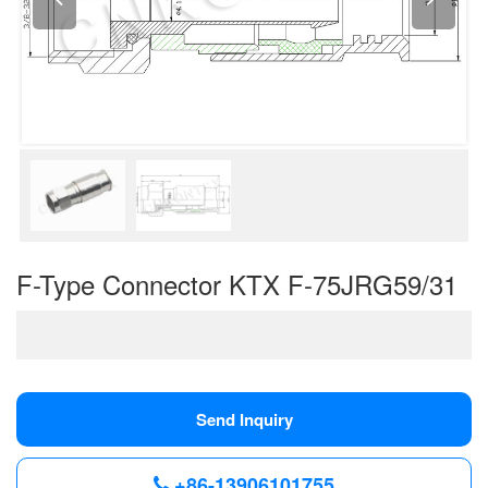
F-Type Connector KTX F-75JRG59/31
Send Inquiry
+86-13906101755