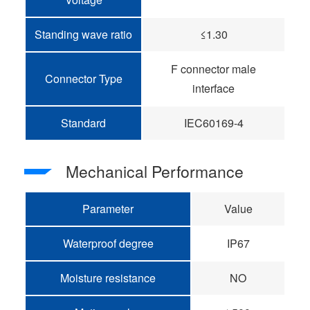
Standing wave ratio
≤1.30
F connector male
Connector Type
interface
Standard
IEC60169-4
Mechanical Performance
Parameter
Value
Waterproof degree
IP67
Moisture resistance
NO