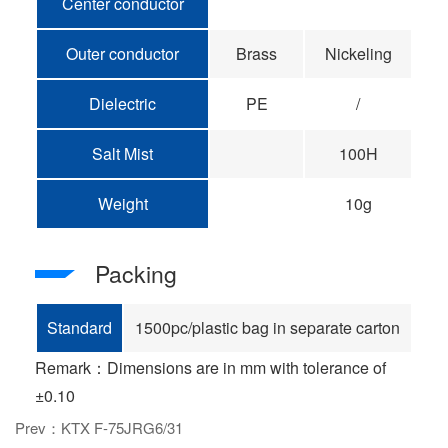
Center conductor
Outer conductor
Brass
Nickeling
Dielectric
PE
/
Salt Mist
100H
Weight
10g
Packing
Standard
1500pc/plastic bag in separate carton
Remark：Dimensions are in mm with tolerance of
±0.10
Prev：KTX F-75JRG6/31