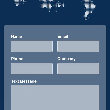
Name
Email
Phone
Company
Text Message