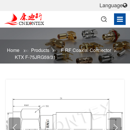
Language
Home
Products
F RF Coaxial Connector
KTX F-75JRG59/31