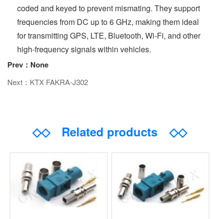
coded and keyed to prevent mismating. They support
frequencies from DC up to 6 GHz, making them ideal
for transmitting GPS, LTE, Bluetooth, Wi-Fi, and other
high-frequency signals within vehicles.
Prev：None
Next：KTX FAKRA-J302
◇◇
Related products
◇◇