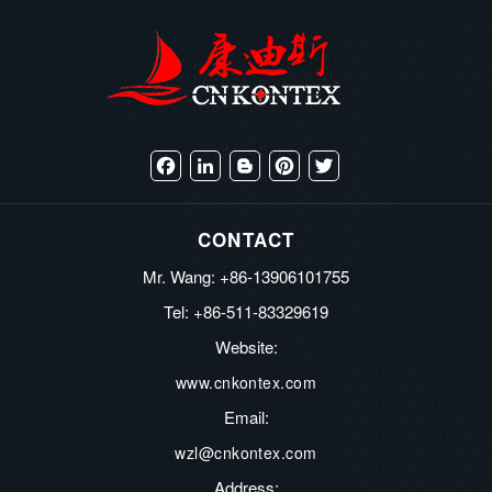
Facebook
LinkedIn
Blogger
Pinterest
Twitter
CONTACT
Mr. Wang: +86-13906101755
Tel: +86-511-83329619
Website:
www.cnkontex.com
Email:
wzl@cnkontex.com
Address: