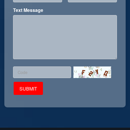
Text Message