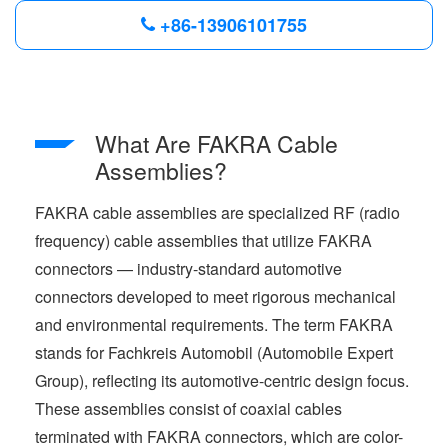
+86-13906101755
What Are FAKRA Cable
Assemblies?
FAKRA cable assemblies are specialized RF (radio
frequency) cable assemblies that utilize FAKRA
connectors — industry-standard automotive
connectors developed to meet rigorous mechanical
and environmental requirements. The term FAKRA
stands for Fachkreis Automobil (Automobile Expert
Group), reflecting its automotive-centric design focus.
These assemblies consist of coaxial cables
terminated with FAKRA connectors, which are color-