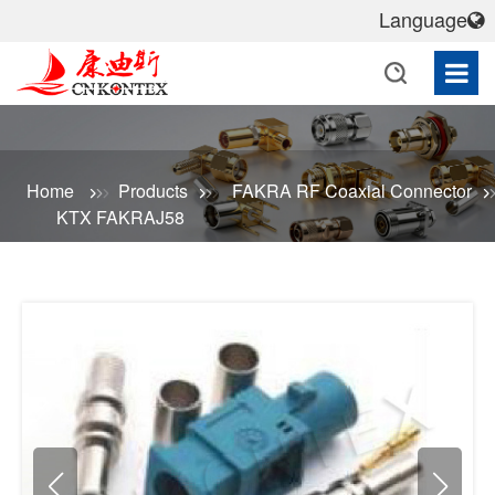
Language
Home
Products
FAKRA RF Coaxial Connector
KTX FAKRAJ58