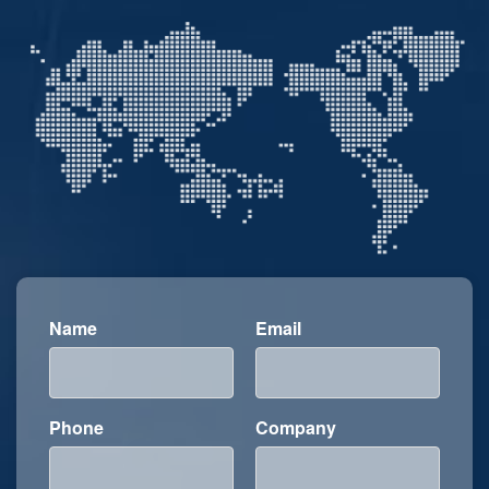
Name
Email
Phone
Company