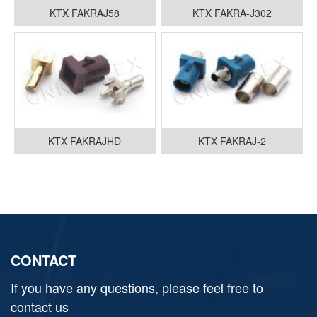
KTX FAKRAJ58
KTX FAKRA-J302
KTX FAKRAJHD
KTX FAKRAJ-2
CONTACT
If you have any questions, please feel free to
contact us