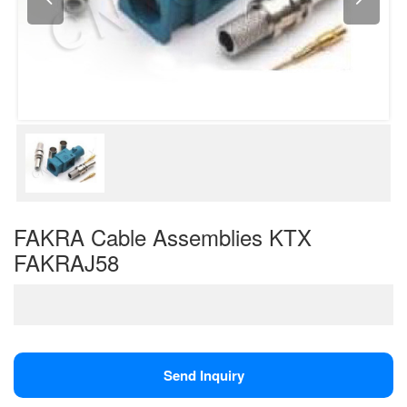
FAKRA Cable Assemblies KTX
FAKRAJ58
Send Inquiry