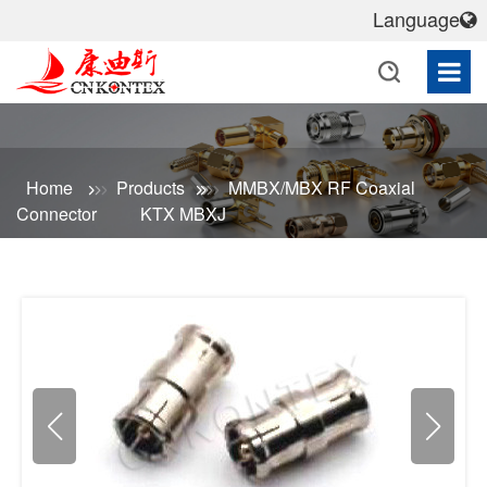
Language
Home
Products
MMBX/MBX RF Coaxial
Connector
KTX MBXJ