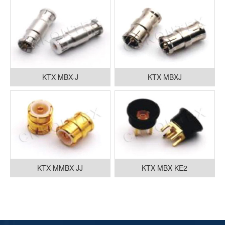
KTX MBX-J
KTX MBXJ
KTX MMBX-JJ
KTX MBX-KE2