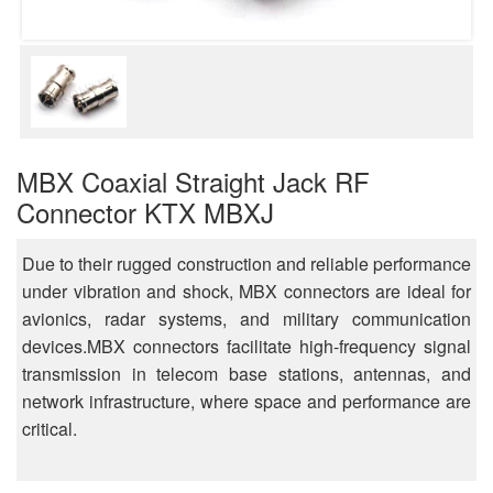
MBX Coaxial Straight Jack RF
Connector KTX MBXJ
Due to their rugged construction and reliable performance
under vibration and shock, MBX connectors are ideal for
avionics, radar systems, and military communication
devices.MBX connectors facilitate high-frequency signal
transmission in telecom base stations, antennas, and
network infrastructure, where space and performance are
critical.