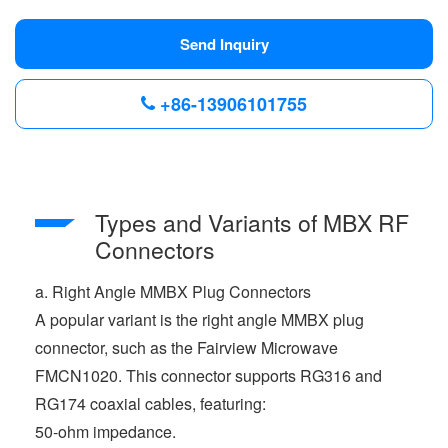
Send Inquiry
+86-13906101755
Types and Variants of MBX RF
Connectors
a. Right Angle MMBX Plug Connectors
A popular variant is the right angle MMBX plug
connector, such as the Fairview Microwave
FMCN1020. This connector supports RG316 and
RG174 coaxial cables, featuring:
50-ohm impedance.