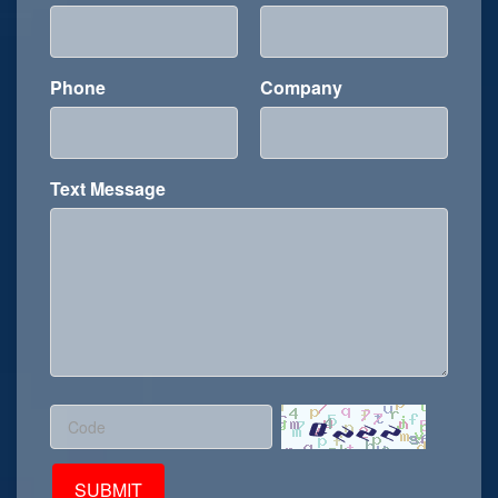
Phone
Company
Text Message