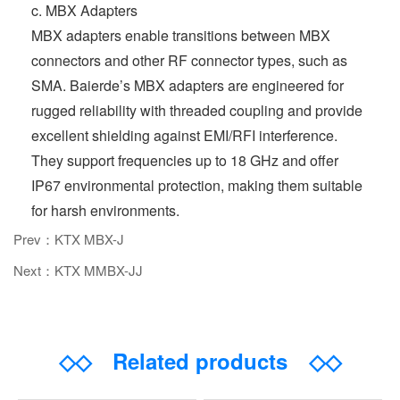
c. MBX Adapters
MBX adapters enable transitions between MBX
connectors and other RF connector types, such as
SMA. Baierde’s MBX adapters are engineered for
rugged reliability with threaded coupling and provide
excellent shielding against EMI/RFI interference.
They support frequencies up to 18 GHz and offer
IP67 environmental protection, making them suitable
for harsh environments.
Prev：KTX MBX-J
Next：KTX MMBX-JJ
◇◇
Related products
◇◇