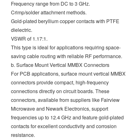
Frequency range from DC to 3 GHz.
Crimp/solder attachment methods.
Gold-plated beryllium copper contacts with PTFE
dielectric.
VSWR of 1.17:1.
This type is ideal for applications requiring space-
saving cable routing with reliable RF performance.
b. Surface Mount Vertical MMBX Connectors
For PCB applications, surface mount vertical MMBX
connectors provide compact, high-frequency
connections directly on circuit boards. These
connectors, available from suppliers like Fairview
Microwave and Newark Electronics, support
frequencies up to 12.4 GHz and feature gold-plated
contacts for excellent conductivity and corrosion
resistance.