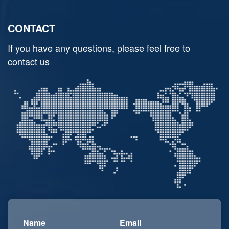
CONTACT
If you have any questions, please feel free to
contact us
Name
Email