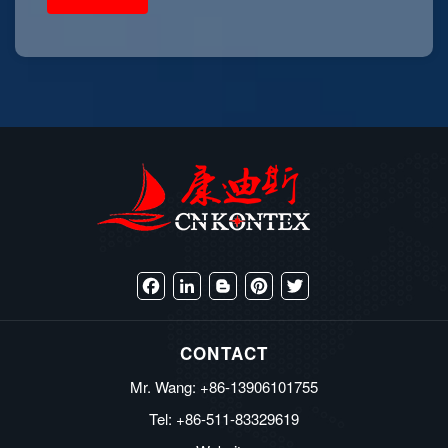
Facebook
LinkedIn
Blogger
Pinterest
Twitter
CONTACT
Mr. Wang: +86-13906101755
Tel: +86-511-83329619