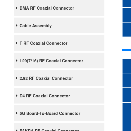
BMA RF Coaxial Connector
Cable Assembly
F RF Coaxial Connector
L29(7/16) RF Coaxial Connector
2.92 RF Coaxial Connector
D4 RF Coaxial Connector
5G Board-To-Board Connector
FAKRA RF Coaxial Connector