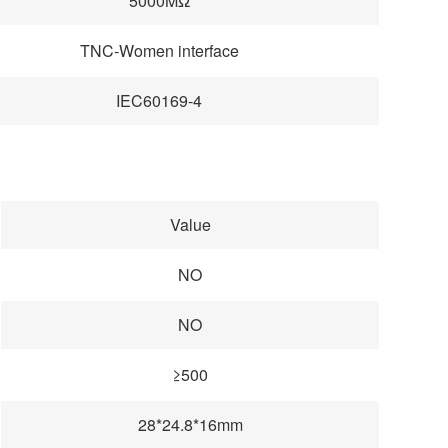
5000MΩ
TNC-Women interface
IEC60169-4
Value
NO
NO
≥500
28*24.8*16mm