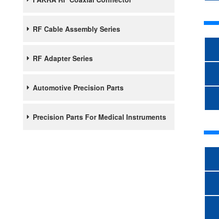
RF Cable Assembly Series
RF Adapter Series
Automotive Precision Parts
Precision Parts For Medical Instruments