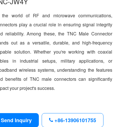
NC-JW4Y
n the world of RF and microwave communications,
nnectors play a crucial role in ensuring signal integrity
d reliability. Among these, the TNC Male Connector
ands out as a versatile, durable, and high-frequency
pable solution. Whether you're working with coaxial
bles in industrial setups, military applications, or
oadband wireless systems, understanding the features
d benefits of TNC male connectors can significantly
pact your project's success.
Send Inquiry
+86-13906101755