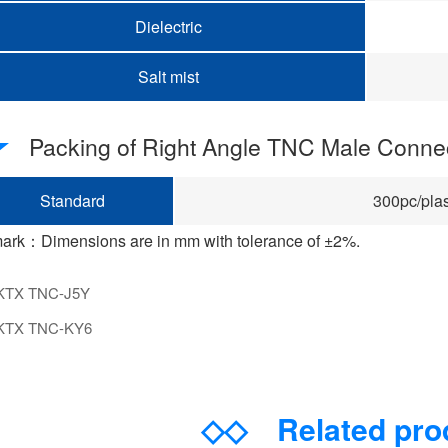
Dielectric
Salt mist
Packing of Right Angle TNC Male Conne
Standard
300pc/plas
ark：Dimensions are in mm with tolerance of ±2%.
KTX TNC-J5Y
KTX TNC-KY6
◇◇
Related pr