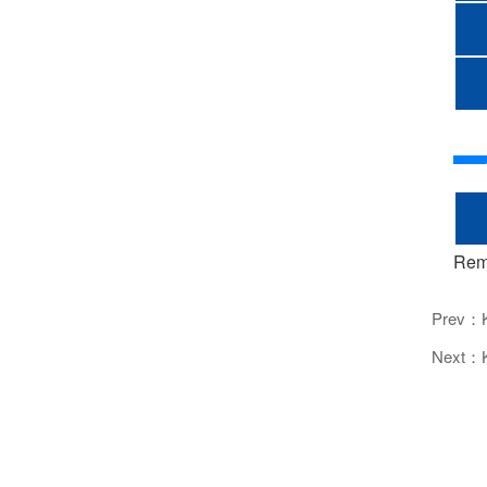
Rem
Prev：
Next：