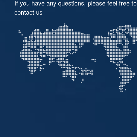
If you have any questions, please feel free to
contact us