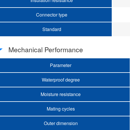
Insulation resistance
Connector type
Standard
Mechanical Performance
Parameter
Waterproof degree
Moisture resistance
Mating cycles
Outer dimension