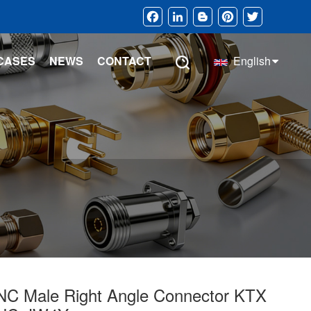
Facebook
LinkedIn
Blogger
Pinterest
Twitter
CASES
NEWS
CONTACT
English
NC Male Right Angle Connector KTX