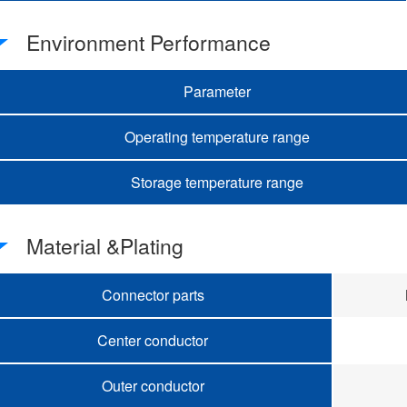
Environment Performance
Parameter
Operating temperature range
Storage temperature range
Material &Plating
Connector parts
Center conductor
Outer conductor