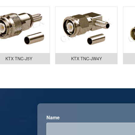
KTX TNC-J5Y
KTX TNC-JW4Y
Name