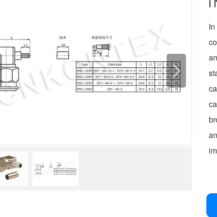
T
I
co
an
st
ca
ca
br
an
im