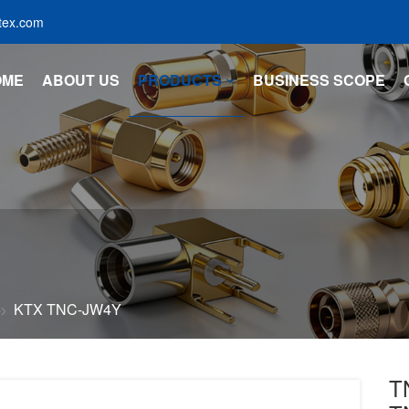
tex.com
OME
ABOUT US
PRODUCTS
BUSINESS SCOPE
KTX TNC-JW4Y
T