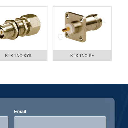
KTX TNC-KY6
KTX TNC-KF
Email