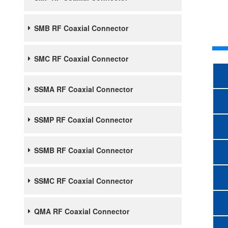
SMB RF Coaxial Connector
SMC RF Coaxial Connector
SSMA RF Coaxial Connector
SSMP RF Coaxial Connector
SSMB RF Coaxial Connector
SSMC RF Coaxial Connector
QMA RF Coaxial Connector