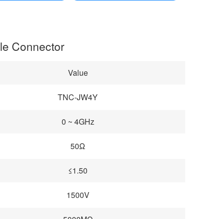
gle Connector
Value
TNC-JW4Y
0 ~ 4GHz
50Ω
≤1.50
1500V