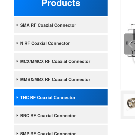
Products
SMA RF Coaxial Connector
N RF Coaxial Connector
MCX/MMCX RF Coaxial Connector
MMBX/MBX RF Coaxial Connector
TNC RF Coaxial Connector
BNC RF Coaxial Connector
SMP RF Coaxial Connector