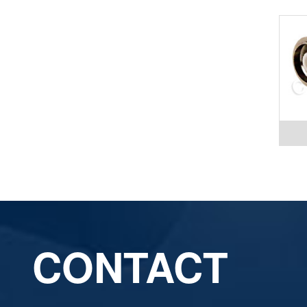
CONTACT