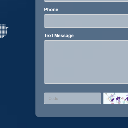
Phone
Text Message