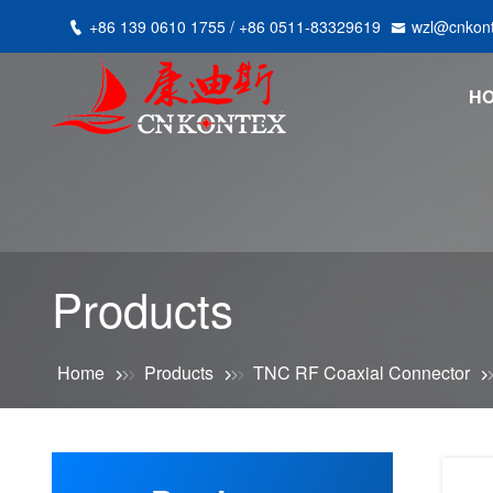
+86 139 0610 1755 / +86 0511-83329619
wzl@cnkon
H
Products
Home
Products
TNC RF Coaxial Connector