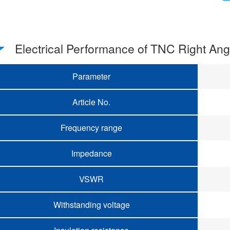
Electrical Performance of TNC Right An
Parameter
Article No.
Frequency range
Impedance
VSWR
Withstanding voltage