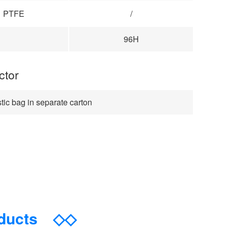
PTFE
/
96H
ctor
tic bag in separate carton
oducts
◇◇