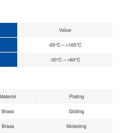
Value
-65℃～+165℃
-30℃～+60℃
Material
Plating
Brass
Gilding
Brass
Nickeling