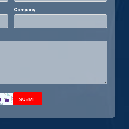
Company