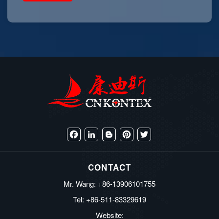
Facebook
LinkedIn
Blogger
Pinterest
Twitter
CONTACT
Mr. Wang: +86-13906101755
Tel: +86-511-83329619
Website: