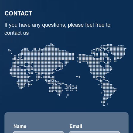
CONTACT
If you have any questions, please feel free to
contact us
Name
Email