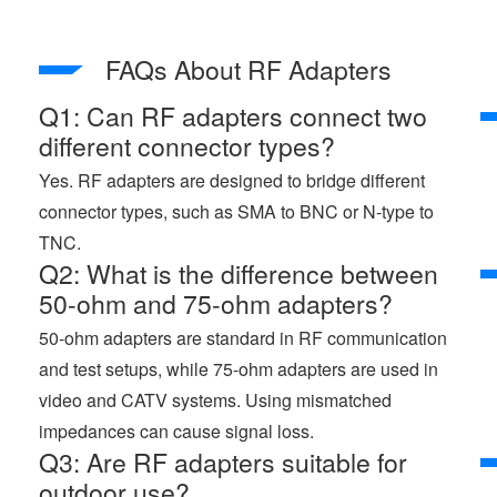
FAQs About RF Adapters
Q1: Can RF adapters connect two
different connector types?
Yes. RF adapters are designed to bridge different
connector types, such as SMA to BNC or N-type to
TNC.
Q2: What is the difference between
50-ohm and 75-ohm adapters?
50-ohm adapters are standard in RF communication
and test setups, while 75-ohm adapters are used in
video and CATV systems. Using mismatched
impedances can cause signal loss.
Q3: Are RF adapters suitable for
outdoor use?