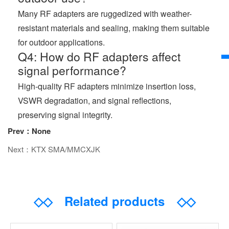
Many RF adapters are ruggedized with weather-
resistant materials and sealing, making them suitable
for outdoor applications.
Q4: How do RF adapters affect
signal performance?
High-quality RF adapters minimize insertion loss,
VSWR degradation, and signal reflections,
preserving signal integrity.
Prev：None
Next：KTX SMA/MMCXJK
◇◇
Related products
◇◇