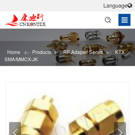
Language
Home
Products
RF Adapter Series
KTX
SMA/MMCX-JK