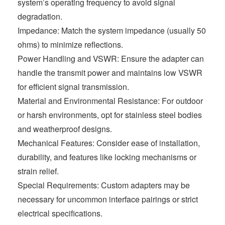
system’s operating frequency to avoid signal
degradation.
Impedance: Match the system impedance (usually 50
ohms) to minimize reflections.
Power Handling and VSWR: Ensure the adapter can
handle the transmit power and maintains low VSWR
for efficient signal transmission.
Material and Environmental Resistance: For outdoor
or harsh environments, opt for stainless steel bodies
and weatherproof designs.
Mechanical Features: Consider ease of installation,
durability, and features like locking mechanisms or
strain relief.
Special Requirements: Custom adapters may be
necessary for uncommon interface pairings or strict
electrical specifications.