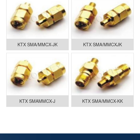
KTX SMA/MMCX-JK
KTX SMA/MMCXJK
KTX SMAMMCX-J
KTX SMA/MMCX-KK