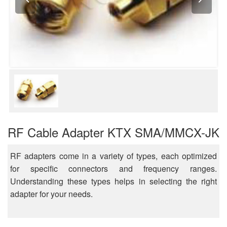
RF Cable Adapter KTX SMA/MMCX-JK
RF adapters come in a variety of types, each optimized
for specific connectors and frequency ranges.
Understanding these types helps in selecting the right
adapter for your needs.