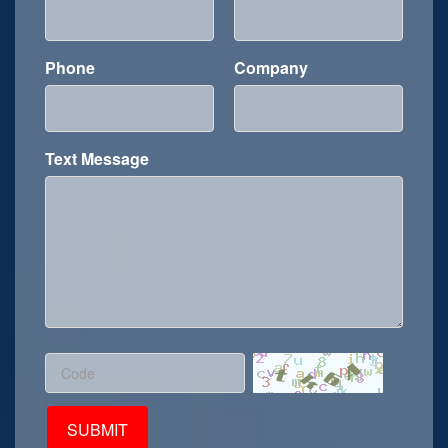
Phone
Company
Text Message