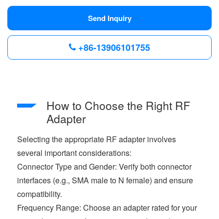
Send Inquiry
+86-13906101755
How to Choose the Right RF
Adapter
Selecting the appropriate RF adapter involves
several important considerations:
Connector Type and Gender: Verify both connector
interfaces (e.g., SMA male to N female) and ensure
compatibility.
Frequency Range: Choose an adapter rated for your