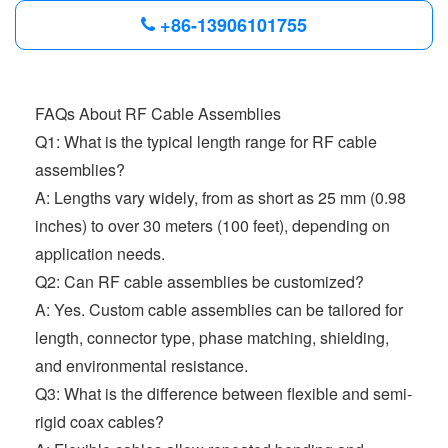
+86-13906101755
FAQs About RF Cable Assemblies
Q1: What is the typical length range for RF cable
assemblies?
A: Lengths vary widely, from as short as 25 mm (0.98
inches) to over 30 meters (100 feet), depending on
application needs.
Q2: Can RF cable assemblies be customized?
A: Yes. Custom cable assemblies can be tailored for
length, connector type, phase matching, shielding,
and environmental resistance.
Q3: What is the difference between flexible and semi-
rigid coax cables?