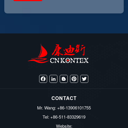
Facebook
LinkedIn
Blogger
Pinterest
Twitter
CONTACT
Mr. Wang: +86-13906101755
Tel: +86-511-83329619
Website: