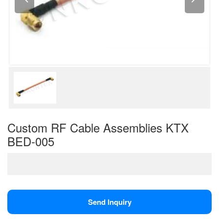
Custom RF Cable Assemblies KTX
BED-005
Send Inquiry