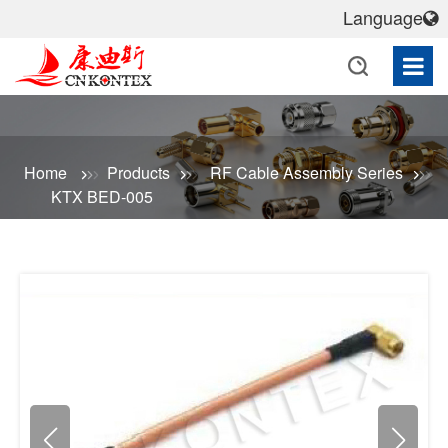
Language
Home
Products
RF Cable Assembly Series
KTX BED-005