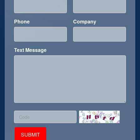
Phone
Company
Text Message