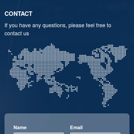
CONTACT
If you have any questions, please feel free to
contact us
Name
Email