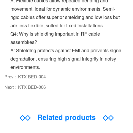
A: Flexible cables allow repeated bending and
movement, ideal for dynamic environments. Semi-
rigid cables offer superior shielding and low loss but
are less flexible, suited for fixed installations.
Q4: Why is shielding important in RF cable
assemblies?
A: Shielding protects against EMI and prevents signal
degradation, ensuring high signal integrity in noisy
environments.
Prev：KTX BED-004
Next：KTX BED-006
◇◇
Related products
◇◇