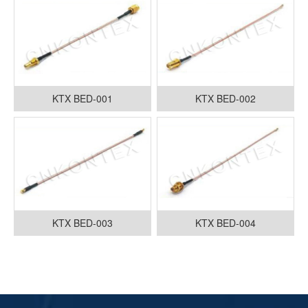
KTX BED-001
KTX BED-002
KTX BED-003
KTX BED-004