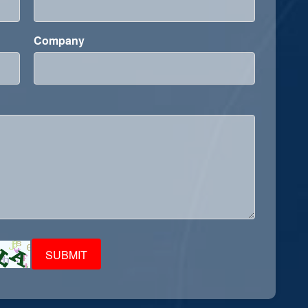
Company