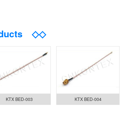
oducts
◇◇
KTX BED-003
KTX BED-004