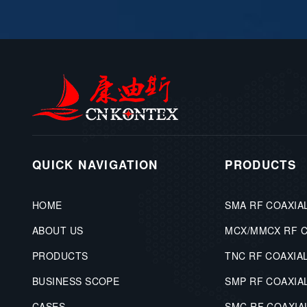
QUICK NAVIGATION
PRODUCTS
HOME
SMA RF COAXIA
ABOUT US
MCX/MMCX RF 
PRODUCTS
TNC RF COAXIA
BUSINESS SCOPE
SMP RF COAXIA
CASES
SMC RF COAXI