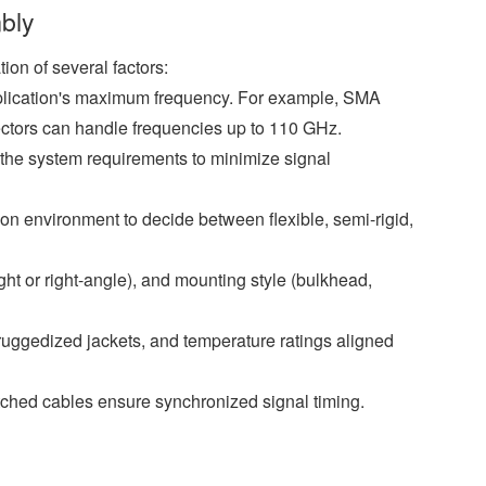
bly
on of several factors:
plication's maximum frequency. For example, SMA
ectors can handle frequencies up to 110 GHz.
the system requirements to minimize signal
ion environment to decide between flexible, semi-rigid,
ght or right-angle), and mounting style (bulkhead,
uggedized jackets, and temperature ratings aligned
hed cables ensure synchronized signal timing.