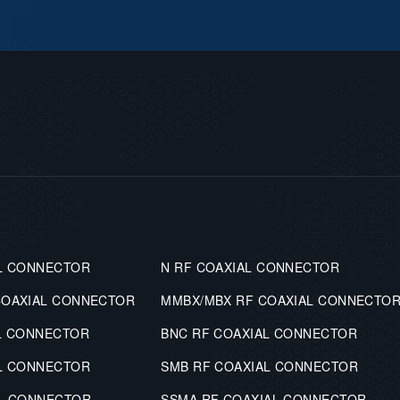
L CONNECTOR
N RF COAXIAL CONNECTOR
COAXIAL CONNECTOR
MMBX/MBX RF COAXIAL CONNECTO
L CONNECTOR
BNC RF COAXIAL CONNECTOR
L CONNECTOR
SMB RF COAXIAL CONNECTOR
AL CONNECTOR
SSMA RF COAXIAL CONNECTOR