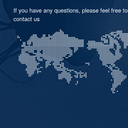
If you have any questions, please feel free to
contact us