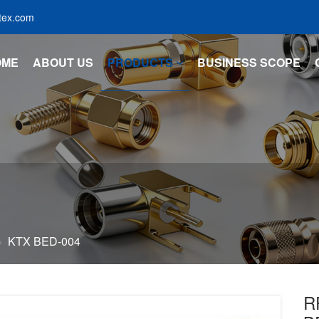
tex.com
OME
ABOUT US
PRODUCTS
BUSINESS SCOPE
KTX BED-004
R