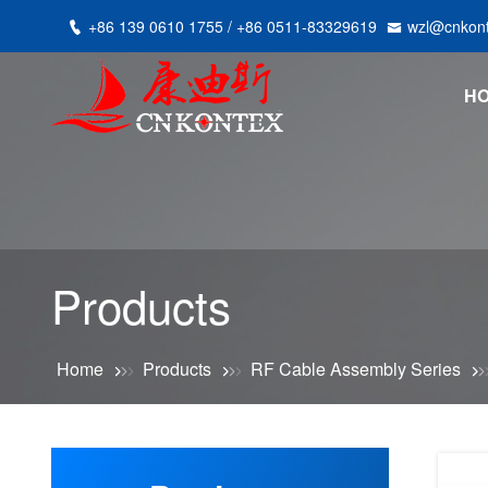
+86 139 0610 1755 / +86 0511-83329619
wzl@cnkon
H
Products
Home
Products
RF Cable Assembly Series