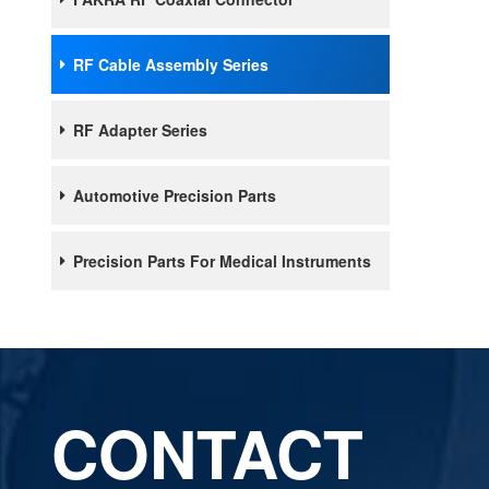
RF Cable Assembly Series
RF Adapter Series
Automotive Precision Parts
Precision Parts For Medical Instruments
CONTACT