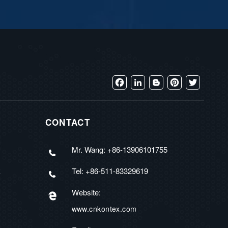
Facebook
LinkedIn
Blogger
Pinterest
Twitter
CONTACT
Mr. Wang: +86-13906101755
Tel: +86-511-83329619
R
Website:
www.cnkontex.com