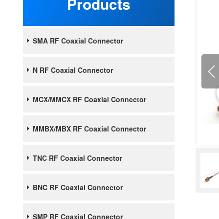
Products
SMA RF Coaxial Connector
N RF Coaxial Connector
MCX/MMCX RF Coaxial Connector
MMBX/MBX RF Coaxial Connector
TNC RF Coaxial Connector
BNC RF Coaxial Connector
SMP RF Coaxial Connector