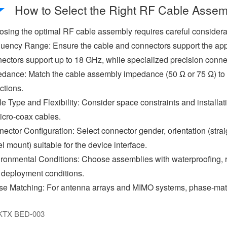
How to Select the Right RF Cable Assem
sing the optimal RF cable assembly requires careful considerati
uency Range: Ensure the cable and connectors support the ap
ectors support up to 18 GHz, while specialized precision conn
dance: Match the cable assembly impedance (50 Ω or 75 Ω) to 
ections.
e Type and Flexibility: Consider space constraints and installat
icro-coax cables.
ector Configuration: Select connector gender, orientation (strai
l mount) suitable for the device interface.
ronmental Conditions: Choose assemblies with waterproofing, r
 deployment conditions.
e Matching: For antenna arrays and MIMO systems, phase-matc
KTX BED-003