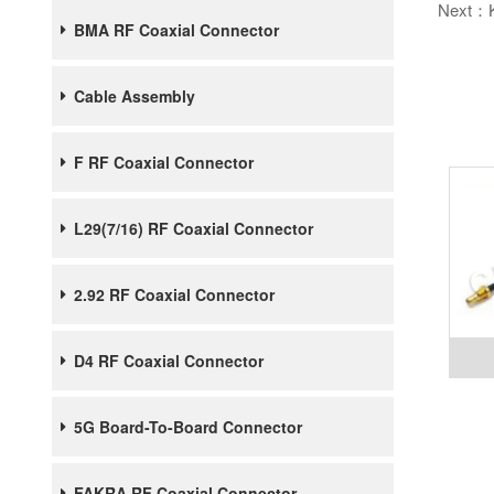
Next：
BMA RF Coaxial Connector
Cable Assembly
F RF Coaxial Connector
L29(7/16) RF Coaxial Connector
2.92 RF Coaxial Connector
D4 RF Coaxial Connector
5G Board-To-Board Connector
FAKRA RF Coaxial Connector