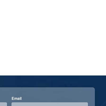
Email