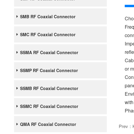
SMB RF Coaxial Connector
Choo
Freq
SMC RF Coaxial Connector
conn
Impe
refl
SSMA RF Coaxial Connector
Cabl
or m
SSMP RF Coaxial Connector
Conn
pane
SSMB RF Coaxial Connector
Envi
with
SSMC RF Coaxial Connector
Phas
QMA RF Coaxial Connector
Prev：