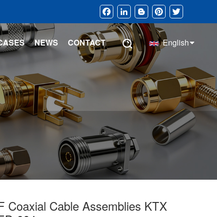
Facebook
LinkedIn
Blogger
Pinterest
Twitter
CASES
NEWS
CONTACT
English
F Coaxial Cable Assemblies KTX