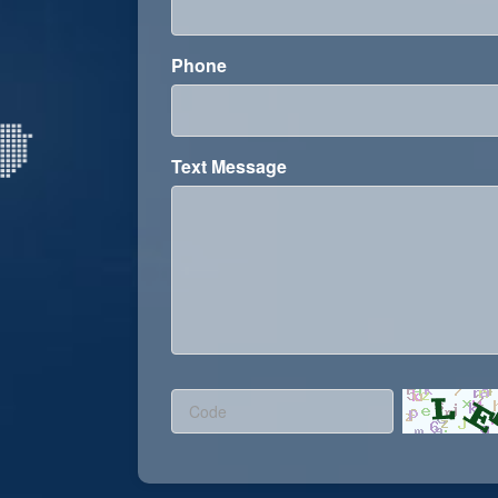
Phone
Text Message