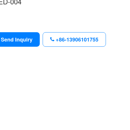
ED-004
Send Inquiry
+86-13906101755