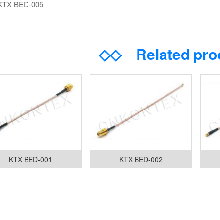
KTX BED-005
◇◇
Related pr
KTX BED-001
KTX BED-002