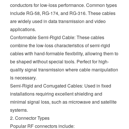
conductors for low-loss performance. Common types
include RG-58, RG-174, and RG-316. These cables
are widely used in data transmission and video
applications.
Conformable Semi-Rigid Cable: These cables
combine the low-loss characteristics of semi-rigid
cables with hand-formable flexibility, allowing them to
be shaped without special tools. Perfect for high-
quality signal transmission where cable manipulation
is necessary.
Semi-Rigid and Corrugated Cables: Used in fixed
installations requiring excellent shielding and
minimal signal loss, such as microwave and satellite
systems.
2. Connector Types
Popular RF connectors include: