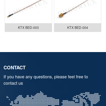
KTX BED-003
KTX BED-004
CONTACT
If you have any questions, please feel free to
contact us