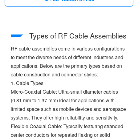
Types of RF Cable Assemblies
RF cable assemblies come in various configurations
to meet the diverse needs of different industries and
applications. Below are the primary types based on
cable construction and connector styles:
1. Cable Types
Micro-Coaxial Cable: Ultra-small diameter cables
(0.81 mm to 1.37 mm) ideal for applications with
limited space such as mobile devices and aerospace
systems. They offer high reliability and sensitivity.
Flexible Coaxial Cable: Typically featuring stranded
center conductors for repeated flexing or solid