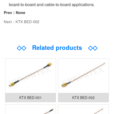
board-to-board and cable-to-board applications.
Prev：None
Next：KTX BED-002
◇◇
Related products
◇◇
KTX BED-001
KTX BED-002