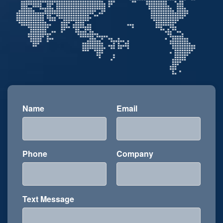
Name
Email
Phone
Company
Text Message