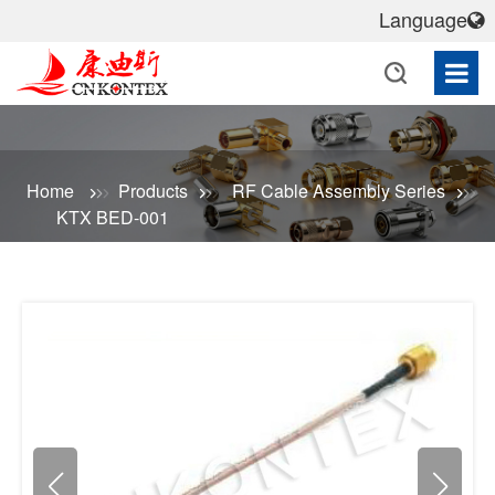
Language
Home
Products
RF Cable Assembly Series
KTX BED-001