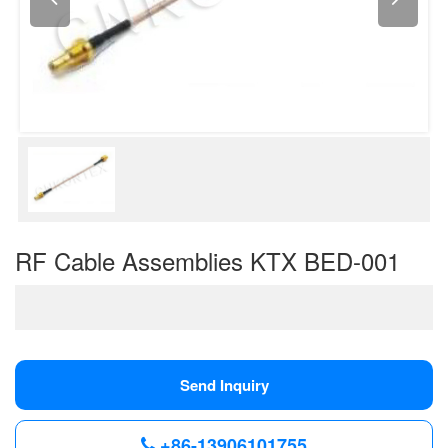
RF Cable Assemblies KTX BED-001
Send Inquiry
+86-13906101755