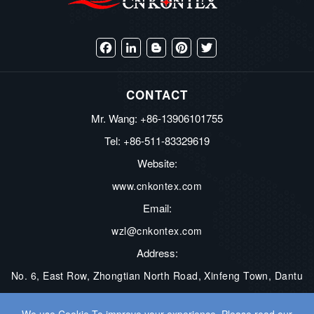
Facebook
LinkedIn
Blogger
Pinterest
Twitter
CONTACT
Mr. Wang: +86-13906101755
Tel: +86-511-83329619
Website:
www.cnkontex.com
Email:
wzl@cnkontex.com
Address:
No. 6, East Row, Zhongtian North Road, Xinfeng Town, Dantu
District, Zhenjiang City, Jiangsu Province, China