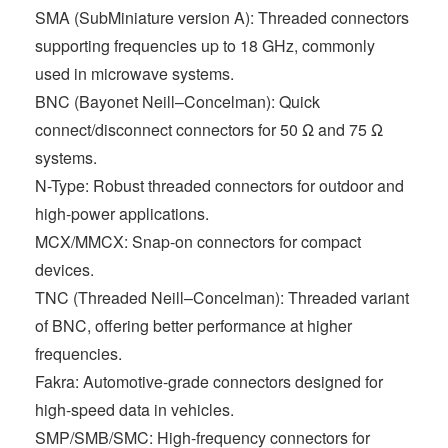
SMA (SubMiniature version A): Threaded connectors
supporting frequencies up to 18 GHz, commonly
used in microwave systems.
BNC (Bayonet Neill–Concelman): Quick
connect/disconnect connectors for 50 Ω and 75 Ω
systems.
N-Type: Robust threaded connectors for outdoor and
high-power applications.
MCX/MMCX: Snap-on connectors for compact
devices.
TNC (Threaded Neill–Concelman): Threaded variant
of BNC, offering better performance at higher
frequencies.
Fakra: Automotive-grade connectors designed for
high-speed data in vehicles.
SMP/SMB/SMC: High-frequency connectors for