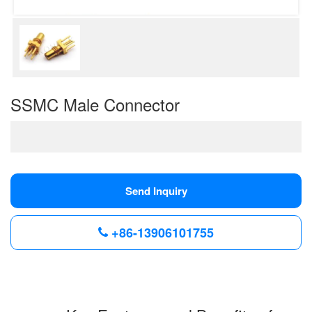
SSMC Male Connector
Send Inquiry
+86-13906101755