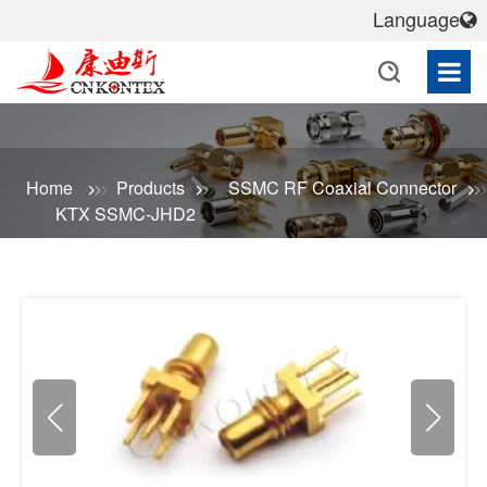
Language
Home
Products
SSMC RF Coaxial Connector
KTX SSMC-JHD2