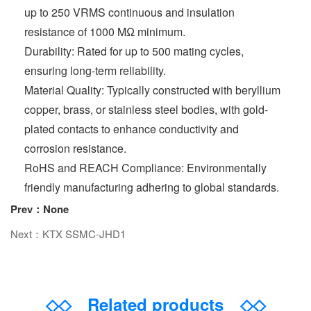
up to 250 VRMS continuous and insulation
resistance of 1000 MΩ minimum.
Durability: Rated for up to 500 mating cycles,
ensuring long-term reliability.
Material Quality: Typically constructed with beryllium
copper, brass, or stainless steel bodies, with gold-
plated contacts to enhance conductivity and
corrosion resistance.
RoHS and REACH Compliance: Environmentally
friendly manufacturing adhering to global standards.
Prev：None
Next：KTX SSMC-JHD1
◇◇
Related products
◇◇