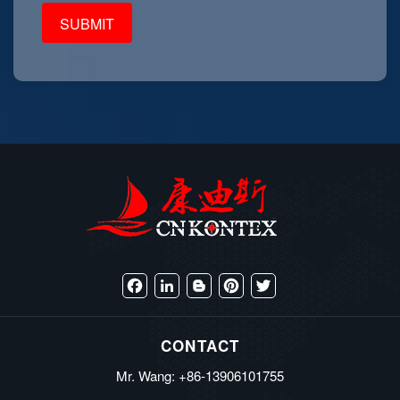
Facebook
LinkedIn
Blogger
Pinterest
Twitter
CONTACT
Mr. Wang: +86-13906101755