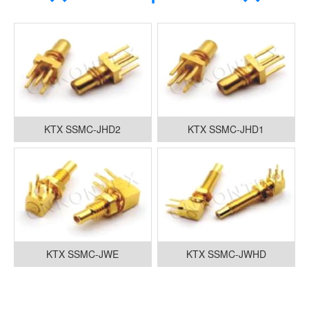
KTX SSMC-JHD2
KTX SSMC-JHD1
KTX SSMC-JWE
KTX SSMC-JWHD