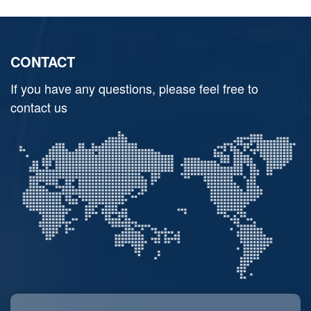
CONTACT
If you have any questions, please feel free to
contact us