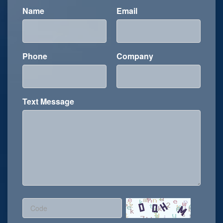
Name
Email
Phone
Company
Text Message