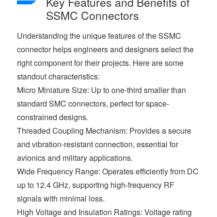
Key Features and Benefits of
SSMC Connectors
Understanding the unique features of the SSMC
connector helps engineers and designers select the
right component for their projects. Here are some
standout characteristics:
Micro Miniature Size: Up to one-third smaller than
standard SMC connectors, perfect for space-
constrained designs.
Threaded Coupling Mechanism: Provides a secure
and vibration-resistant connection, essential for
avionics and military applications.
Wide Frequency Range: Operates efficiently from DC
up to 12.4 GHz, supporting high-frequency RF
signals with minimal loss.
High Voltage and Insulation Ratings: Voltage rating