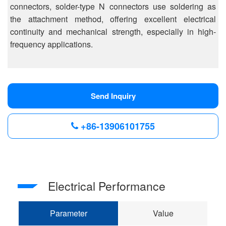
connectors, solder-type N connectors use soldering as
the attachment method, offering excellent electrical
continuity and mechanical strength, especially in high-
frequency applications.
Send Inquiry
+86-13906101755
Electrical Performance
Parameter
Value