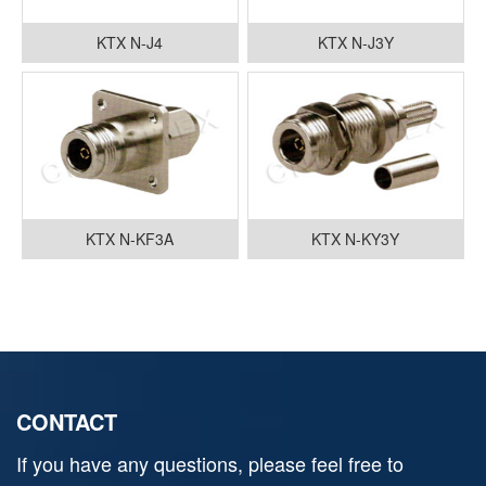
KTX N-J4
KTX N-J3Y
KTX N-KF3A
KTX N-KY3Y
CONTACT
If you have any questions, please feel free to