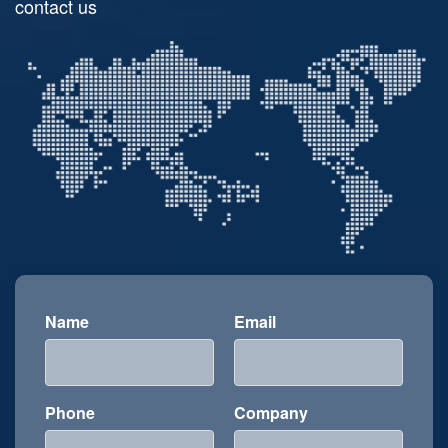
contact us
Name
Email
Phone
Company