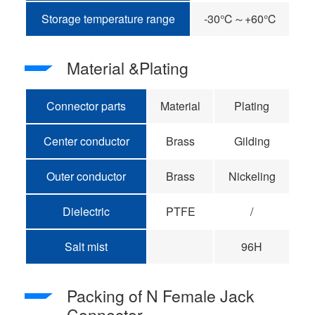
Storage temperature range
-30℃～+60℃
Material &Plating
Connector parts
Material
Plating
Center conductor
Brass
Gilding
Outer conductor
Brass
Nickeling
Dielectric
PTFE
/
Salt mist
96H
Packing of N Female Jack
Connector