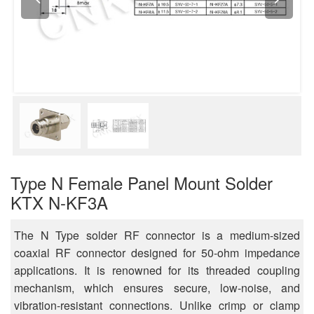
Type N Female Panel Mount Solder
KTX N-KF3A
The N Type solder RF connector is a medium-sized
coaxial RF connector designed for 50-ohm impedance
applications. It is renowned for its threaded coupling
mechanism, which ensures secure, low-noise, and
vibration-resistant connections. Unlike crimp or clamp