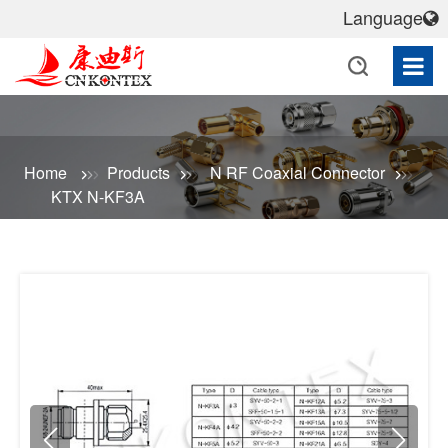
Language
Home
Products
N RF Coaxial Connector
KTX N-KF3A