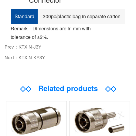
Standard
300pc/plastic bag in separate carton
Remark：Dimensions are in mm with
tolerance of ±2%.
Prev：KTX N-J3Y
Next：KTX N-KY3Y
◇◇
Related products
◇◇