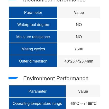
Parameter
Value
Waterproof degree
NO
Moisture resistance
NO
Mating cycles
≥500
Outer dimension
40*25.4*25.4mm
Environment Performance
Parameter
Value
Operating temperature range
-65℃～+165℃