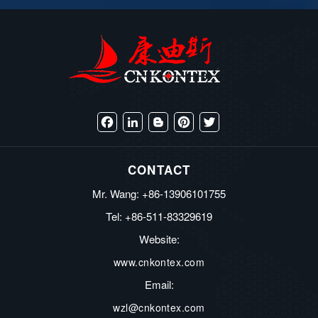
Facebook
LinkedIn
Blogger
Pinterest
Twitter
CONTACT
Mr. Wang: +86-13906101755
Tel: +86-511-83329619
Website:
www.cnkontex.com
Email:
wzl@cnkontex.com