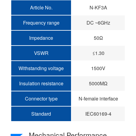
Article No.
N-KF3A
Frequency range
DC ~6GHz
Impedance
50Ω
VSWR
≤1.30
Withstanding voltage
1500V
Insulation resistance
5000MΩ
Connector type
N-female interface
Standard
IEC60169-4
Mechanical Performance