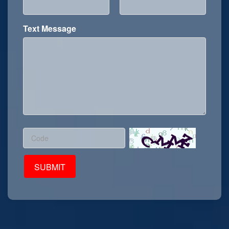
Text Message