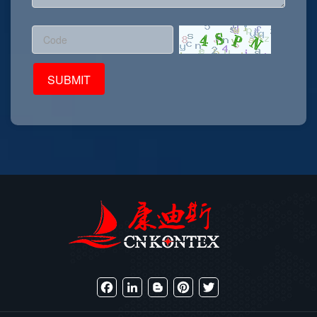
Facebook
LinkedIn
Blogger
Pinterest
Twitter