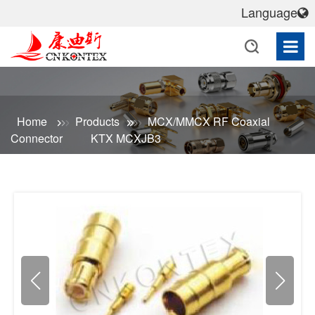
Language
Home
Products
MCX/MMCX RF Coaxial
Connector
KTX MCXJB3