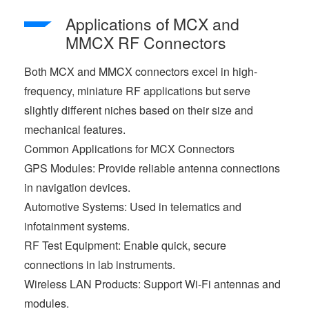
Applications of MCX and
MMCX RF Connectors
Both MCX and MMCX connectors excel in high-
frequency, miniature RF applications but serve
slightly different niches based on their size and
mechanical features.
Common Applications for MCX Connectors
GPS Modules: Provide reliable antenna connections
in navigation devices.
Automotive Systems: Used in telematics and
infotainment systems.
RF Test Equipment: Enable quick, secure
connections in lab instruments.
Wireless LAN Products: Support Wi-Fi antennas and
modules.