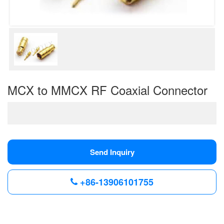
MCX to MMCX RF Coaxial Connector
Send Inquiry
+86-13906101755