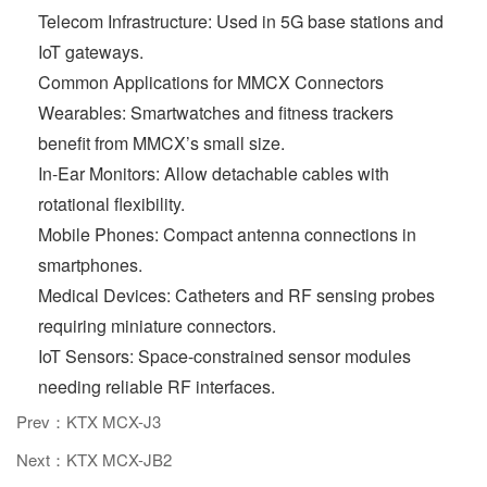
Telecom Infrastructure: Used in 5G base stations and
IoT gateways.
Common Applications for MMCX Connectors
Wearables: Smartwatches and fitness trackers
benefit from MMCX’s small size.
In-Ear Monitors: Allow detachable cables with
rotational flexibility.
Mobile Phones: Compact antenna connections in
smartphones.
Medical Devices: Catheters and RF sensing probes
requiring miniature connectors.
IoT Sensors: Space-constrained sensor modules
needing reliable RF interfaces.
Prev：KTX MCX-J3
Next：KTX MCX-JB2