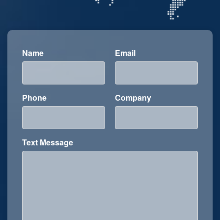
Name
Email
Phone
Company
Text Message