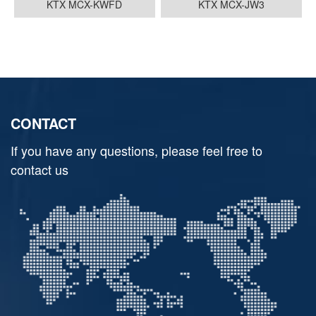
KTX MCX-KWFD
KTX MCX-JW3
CONTACT
If you have any questions, please feel free to
contact us