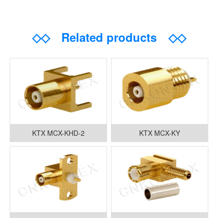
◇◇
Related products
◇◇
KTX MCX-KHD-2
KTX MCX-KY