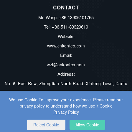
CONTACT
Mr. Wang: +86-13906101755
Tel: +86-511-83329619
Website:
www.cnkontex.com
Email:
wzl@cnkontex.com
Address:
No. 6, East Row, Zhongtian North Road, Xinfeng Town, Dantu
District, Zhenjiang City, Jiangsu Province, China
We use Cookie To improve your experience. Please read our
privacy policy to understand how we use it Cookie
COPYRIGHT © ZHENJIANG KONTEX ELECTRONICS CO., LTD. ALL
Privacy Policy
RIGHTS RESERVED.
WEB DEVELOPMENT
BY WANGKE
Reject Cookie
Allow Cookie
SITEMAP
RSS
XML
PRIVACY POLICY