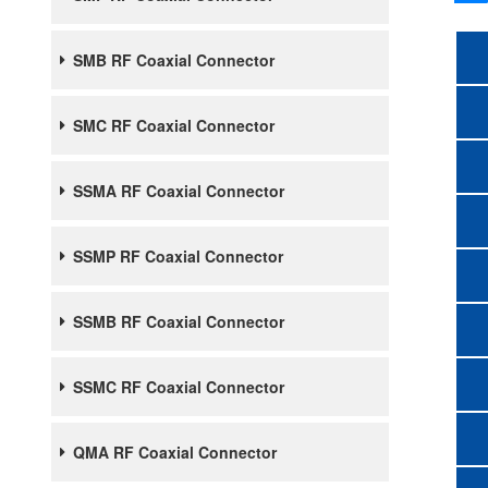
SMB RF Coaxial Connector
SMC RF Coaxial Connector
SSMA RF Coaxial Connector
SSMP RF Coaxial Connector
SSMB RF Coaxial Connector
SSMC RF Coaxial Connector
QMA RF Coaxial Connector