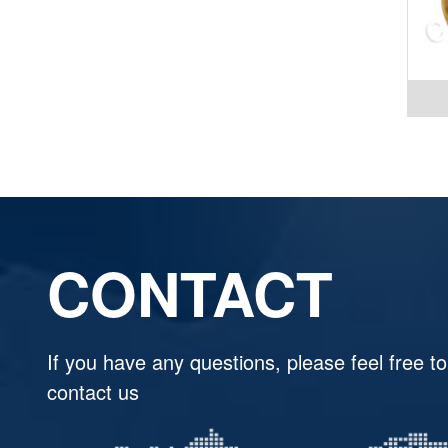
CONTACT
If you have any questions, please feel free to
contact us