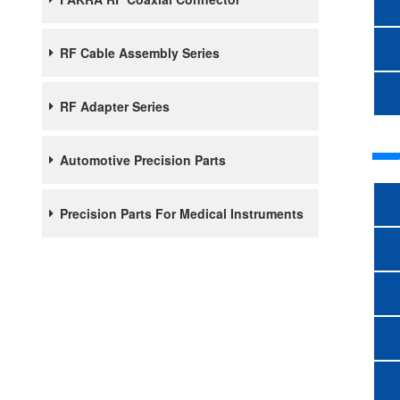
RF Cable Assembly Series
RF Adapter Series
Automotive Precision Parts
Precision Parts For Medical Instruments