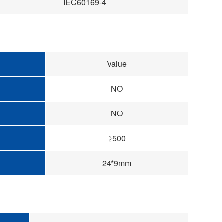
IEC60169-4
Value
NO
NO
≥500
24*9mm