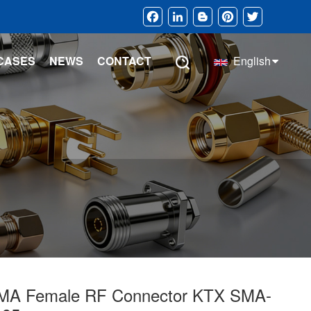
Facebook
LinkedIn
Blogger
Pinterest
Twitter
CASES
NEWS
CONTACT
English
MA Female RF Connector KTX SMA-