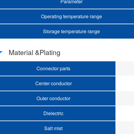
Parameter
Operating temperature range
Storage temperature range
Material &Plating
Connector parts
Center conductor
Outer conductor
Dielectric
Salt mist