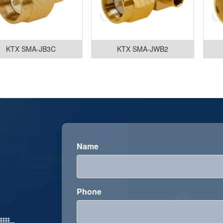
KTX SMA-JB3C
KTX SMA-JWB2
Name
Phone