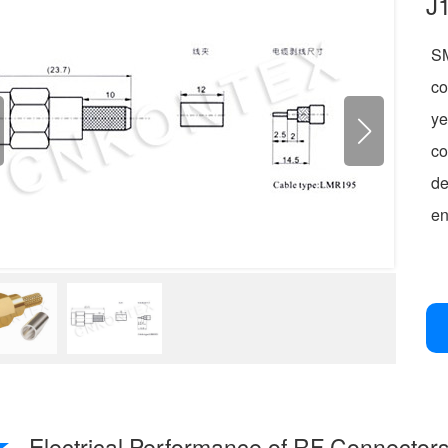
J
SM
co
ye
c
de
en
Electrical Performance of RF Connector