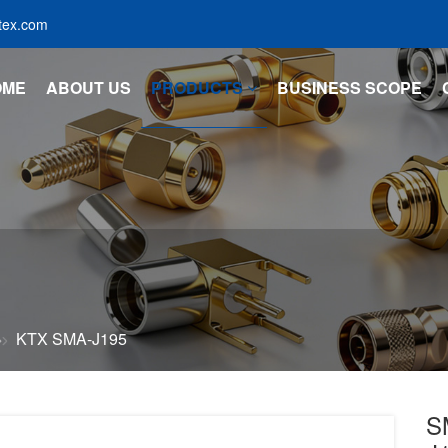
tex.com
OME
ABOUT US
PRODUCTS
BUSINESS SCOPE
KTX SMA-J195
S