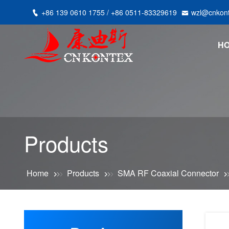
+86 139 0610 1755 / +86 0511-83329619
wzl@cnkon
H
Products
Home
Products
SMA RF Coaxial Connector