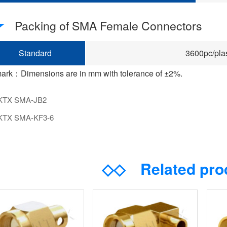
Packing of SMA Female Connectors
Standard
3600pc/plas
ark：Dimensions are in mm with tolerance of ±2%.
KTX SMA-JB2
KTX SMA-KF3-6
◇◇
Related pr