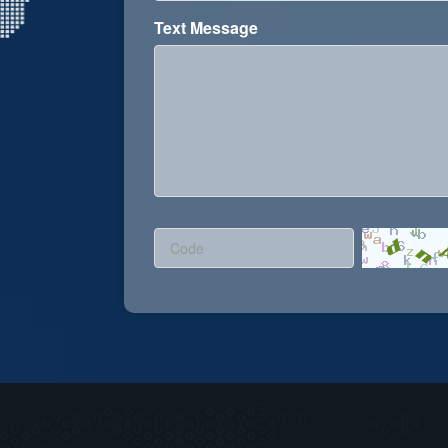
Text Message