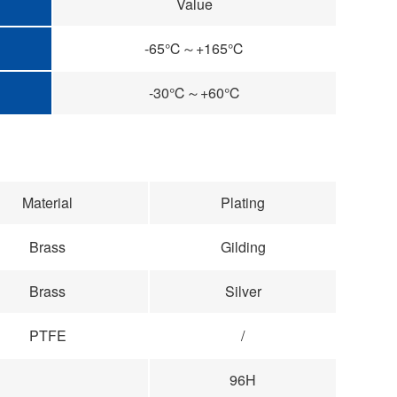
Value
-65℃～+165℃
-30℃～+60℃
Material
Plating
Brass
Gilding
Brass
Silver
PTFE
/
96H