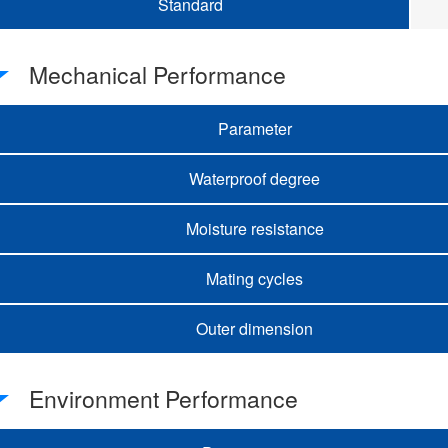
Standard
Mechanical Performance
Parameter
Waterproof degree
Moisture resistance
Mating cycles
Outer dimension
Environment Performance