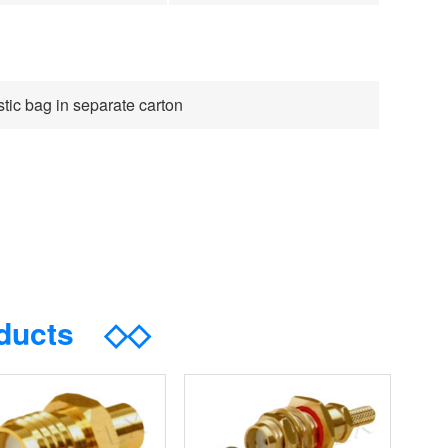
tic bag in separate carton
oducts
◇◇