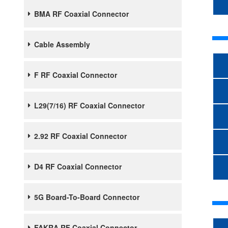
BMA RF Coaxial Connector
Cable Assembly
F RF Coaxial Connector
L29(7/16) RF Coaxial Connector
2.92 RF Coaxial Connector
D4 RF Coaxial Connector
5G Board-To-Board Connector
FAKRA RF Coaxial Connector