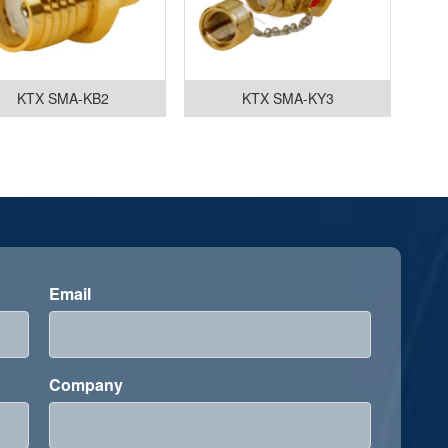
KTX SMA-KB2
KTX SMA-KY3
Email
Company