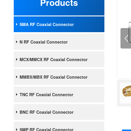
Products
SMA RF Coaxial Connector
N RF Coaxial Connector
MCX/MMCX RF Coaxial Connector
MMBX/MBX RF Coaxial Connector
TNC RF Coaxial Connector
BNC RF Coaxial Connector
SMP RF Coaxial Connector