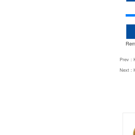
Rem
Prev：
Next：