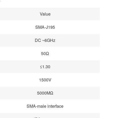
Value
SMA-J195
DC ~6GHz
50Ω
≤1.30
1500V
5000MΩ
SMA-male interface