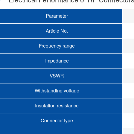
Parameter
Article No.
Frequency range
Impedance
VSWR
Withstanding voltage
Insulation resistance
Connector type