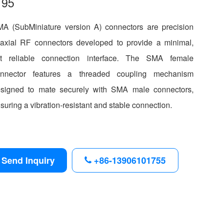
195
A (SubMiniature version A) connectors are precision
axial RF connectors developed to provide a minimal,
t reliable connection interface. The SMA female
onnector features a threaded coupling mechanism
signed to mate securely with SMA male connectors,
suring a vibration-resistant and stable connection.
Send Inquiry
+86-13906101755
s