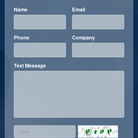
Name
Email
Phone
Company
Text Message