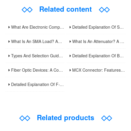
◇◇
Related content
◇◇
What Are Electronic Components? A Comprehensive Analysis Of Basic Circuit Functional Units And Common Types
Detailed Explanation Of Surveillance Video Cables: Principles, Applications, And Installation Optimization Guide
What Is An SMA Load? An Analysis Of Key Components In RF Testing And Communications
What Is An Attenuator? A Comprehensive Guide To Its Types, Applications, And Selection Methods
Types And Selection Guide For Video Surveillance Cable Connectors: Understand Common Interface Uses In One Article
Detailed Explanation Of BNC Twinaxial Connectors: Uses, Features, And Core Differences From Ordinary BNC
Fiber Optic Devices: A Comprehensive Analysis Of Principles, Types, Applications, And Future Developments
MCX Connector: Features And Applications Of Ultra-Miniature RF Coaxial Connectors
Detailed Explanation Of F-Type Connectors: Uses, Features, And Domestic Usage Precautions
◇◇
Related products
◇◇