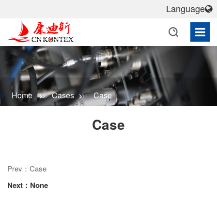
Language
Home
Cases
Case
Case
Prev：Case
Next：None