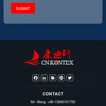
Facebook
LinkedIn
Blogger
Pinterest
Twitter
CONTACT
Mr. Wang: +86-13906101755