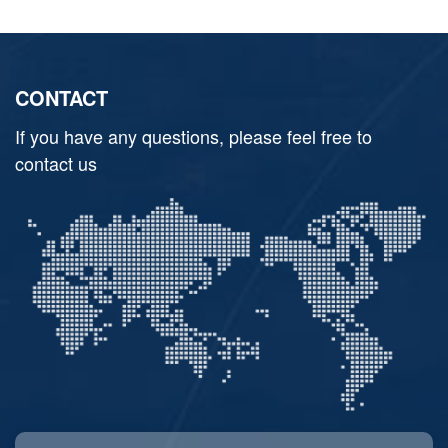
CONTACT
If you have any questions, please feel free to
contact us