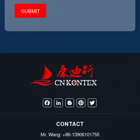
Facebook
LinkedIn
Blogger
Pinterest
Twitter
CONTACT
Mr. Wang: +86-13906101755