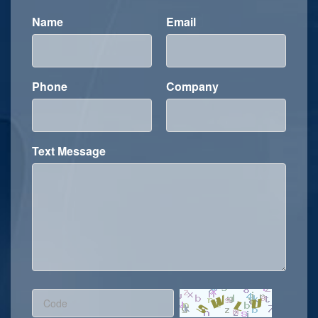
Name
Email
Phone
Company
Text Message