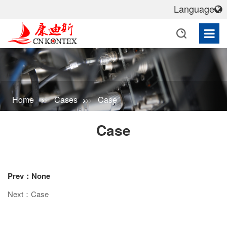
Language
Home
Cases
Case
Case
Prev：None
Next：Case