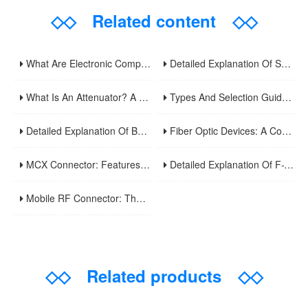
◇◇
Related content
◇◇
What Are Electronic Components? A Comprehensive Analysis Of Basic Circuit Functional Units And Common Types
Detailed Explanation Of Surveillance Video Cables: Principles, Applications, And Installation Optimization Guide
What Is An Attenuator? A Comprehensive Guide To Its Types, Applications, And Selection Methods
Types And Selection Guide For Video Surveillance Cable Connectors: Understand Common Interface Uses In One Article
Detailed Explanation Of BNC Twinaxial Connectors: Uses, Features, And Core Differences From Ordinary BNC
Fiber Optic Devices: A Comprehensive Analysis Of Principles, Types, Applications, And Future Developments
MCX Connector: Features And Applications Of Ultra-Miniature RF Coaxial Connectors
Detailed Explanation Of F-Type Connectors: Uses, Features, And Domestic Usage Precautions
Mobile RF Connector: The Invisible Bridge Of Wireless Communication
◇◇
Related products
◇◇