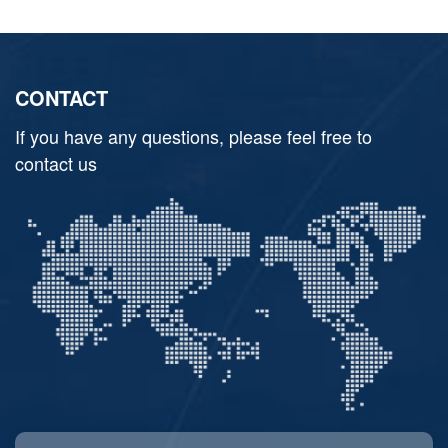
CONTACT
If you have any questions, please feel free to
contact us